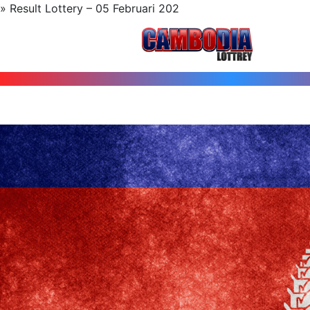
» Result Lottery – 05 Februari 202