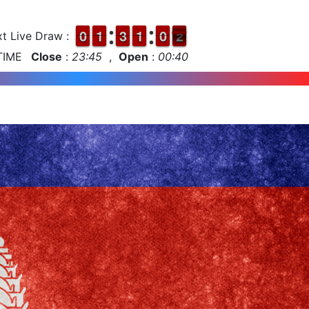
9
9
0
0
1
1
1
1
2
2
3
3
1
1
1
1
9
9
0
0
1
0
1
t Live Draw :
 TIME
Close
:
23:45
,
Open
:
00:40