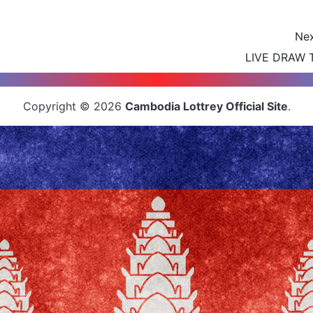
Nex
LIVE DRAW
Copyright © 2026
Cambodia Lottrey Official Site
.