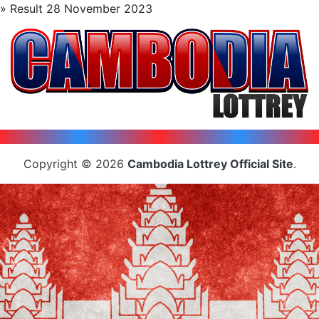
» Result 28 November 2023
Copyright © 2026
Cambodia Lottrey Official Site
.