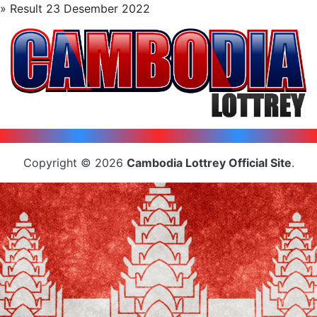
» Result 23 Desember 2022
Copyright © 2026
Cambodia Lottrey Official Site
.