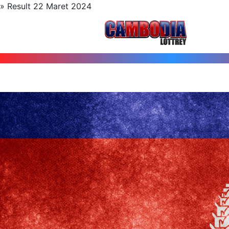
» Result 22 Maret 2024