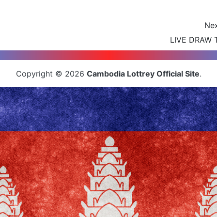
Nex
LIVE DRAW
Copyright © 2026
Cambodia Lottrey Official Site
.