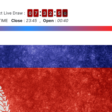
9
9
0
0
6
6
7
7
2
2
3
3
1
1
2
2
4
4
5
5
5
4
5
t Live Draw :
 TIME
Close
:
23:45
,
Open
:
00:40