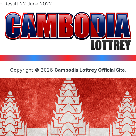
» Result 22 June 2022
Copyright © 2026
Cambodia Lottrey Official Site
.