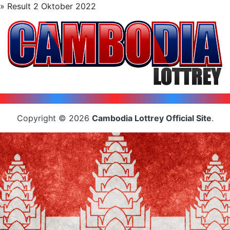
» Result 2 Oktober 2022
Copyright © 2026
Cambodia Lottrey Official Site
.