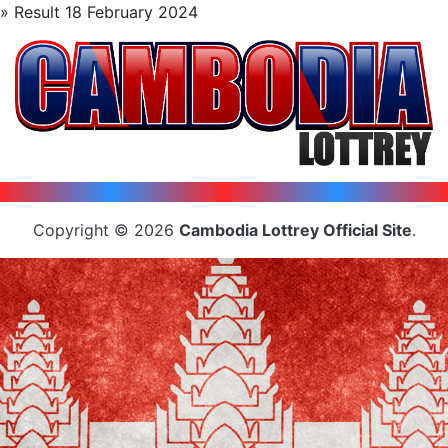
» Result 18 February 2024
Copyright © 2026
Cambodia Lottrey Official Site
.