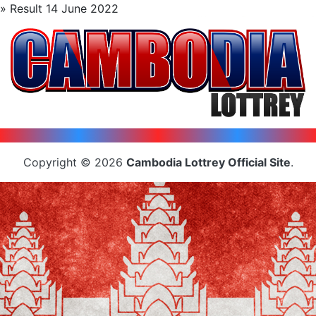
» Result 14 June 2022
Copyright © 2026
Cambodia Lottrey Official Site
.