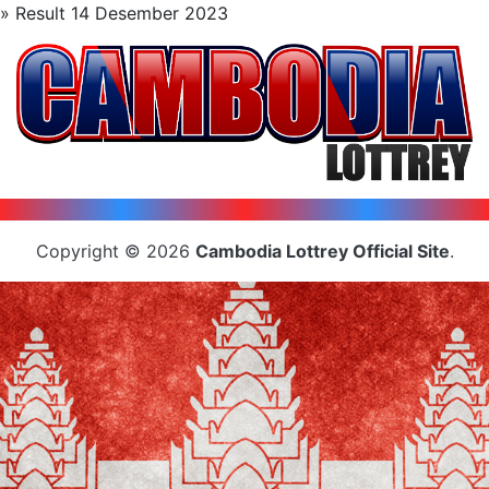
» Result 14 Desember 2023
Copyright © 2026
Cambodia Lottrey Official Site
.