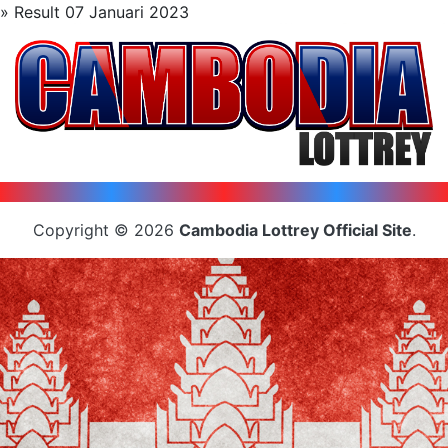
» Result 07 Januari 2023
Copyright © 2026
Cambodia Lottrey Official Site
.