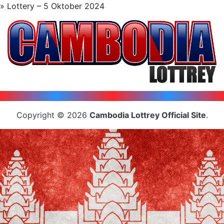
» Lottery – 5 Oktober 2024
Copyright © 2026
Cambodia Lottrey Official Site
.