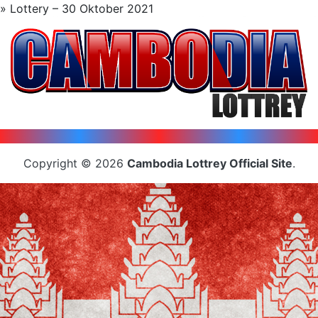
» Lottery – 30 Oktober 2021
Copyright © 2026
Cambodia Lottrey Official Site
.