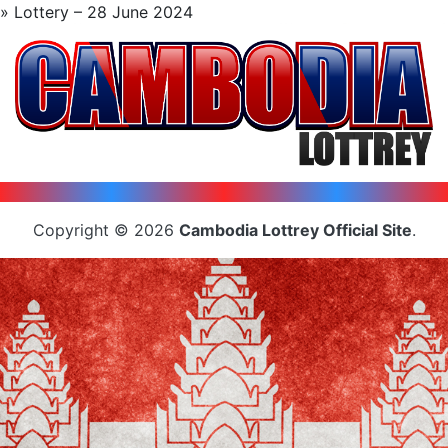
» Lottery – 28 June 2024
Copyright © 2026
Cambodia Lottrey Official Site
.