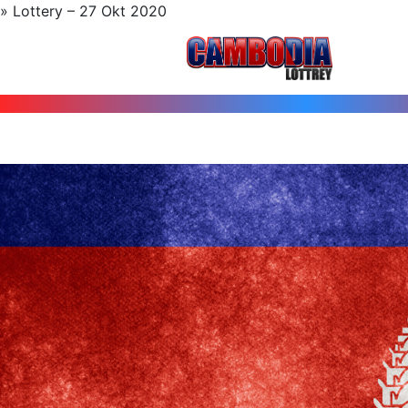
» Lottery – 27 Okt 2020