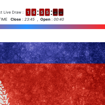
1
1
1
1
3
3
4
4
4
4
5
5
4
4
5
5
3
2
2
9
8
9
t Live Draw :
 TIME
Close
:
23:45
,
Open
:
00:40