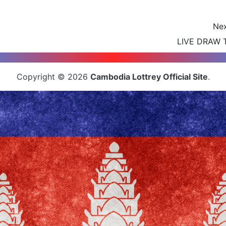
Nex
LIVE DRAW
Copyright © 2026
Cambodia Lottrey Official Site
.