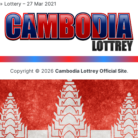
» Lottery – 27 Mar 2021
Copyright © 2026
Cambodia Lottrey Official Site
.