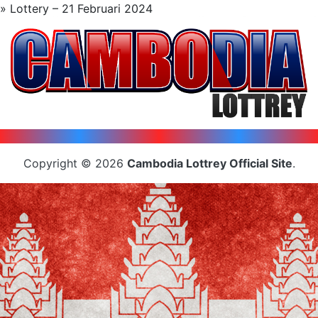
» Lottery – 21 Februari 2024
Copyright © 2026
Cambodia Lottrey Official Site
.