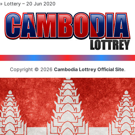
» Lottery – 20 Jun 2020
Copyright © 2026
Cambodia Lottrey Official Site
.