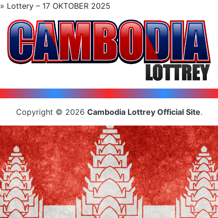
» Lottery – 17 OKTOBER 2025
Copyright © 2026
Cambodia Lottrey Official Site
.