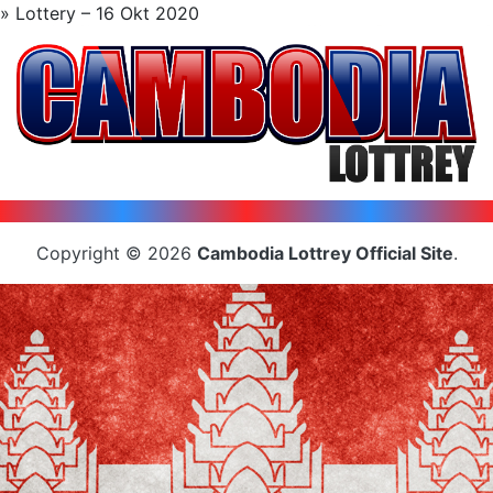
» Lottery – 16 Okt 2020
Copyright © 2026
Cambodia Lottrey Official Site
.