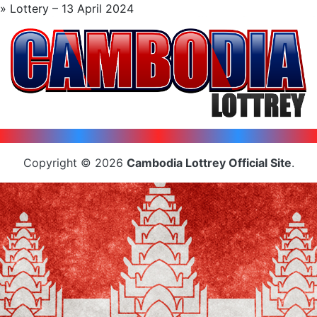
» Lottery – 13 April 2024
Copyright © 2026
Cambodia Lottrey Official Site
.