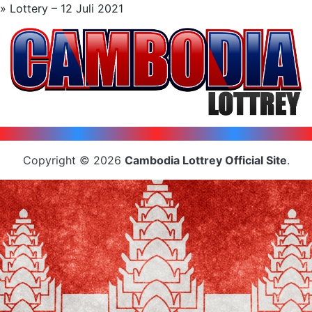
» Lottery – 12 Juli 2021
Copyright © 2026
Cambodia Lottrey Official Site
.