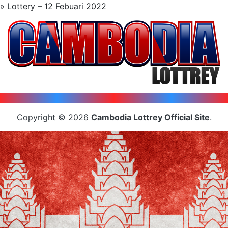
» Lottery – 12 Febuari 2022
Copyright © 2026
Cambodia Lottrey Official Site
.