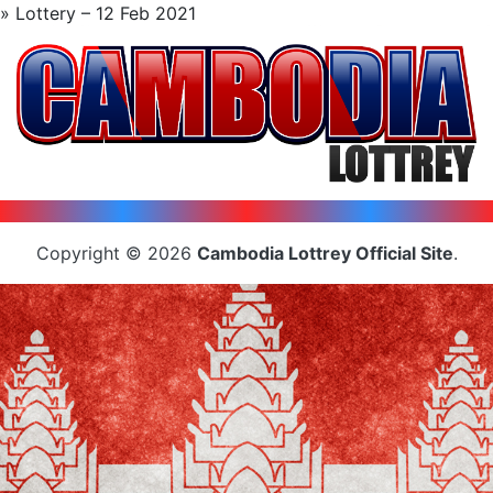
» Lottery – 12 Feb 2021
Copyright © 2026
Cambodia Lottrey Official Site
.