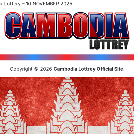
» Lottery – 10 NOVEMBER 2025
Copyright © 2026
Cambodia Lottrey Official Site
.