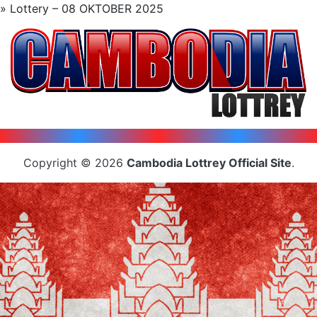
» Lottery – 08 OKTOBER 2025
Copyright © 2026
Cambodia Lottrey Official Site
.