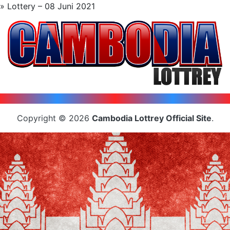
» Lottery – 08 Juni 2021
Copyright © 2026
Cambodia Lottrey Official Site
.