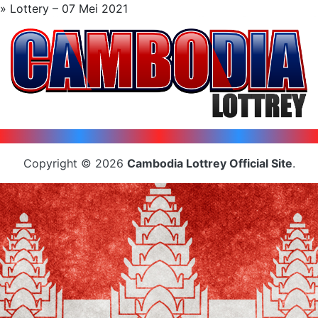
» Lottery – 07 Mei 2021
Copyright © 2026
Cambodia Lottrey Official Site
.