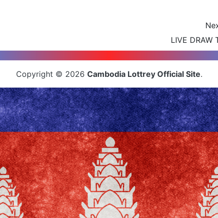
Nex
LIVE DRAW
Copyright © 2026
Cambodia Lottrey Official Site
.