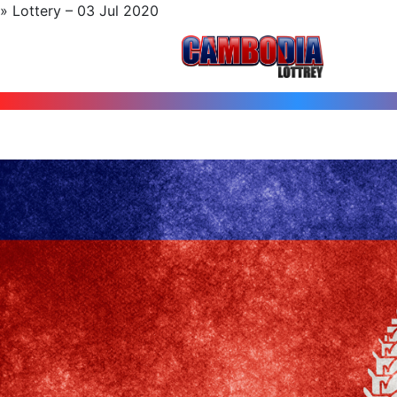
» Lottery – 03 Jul 2020