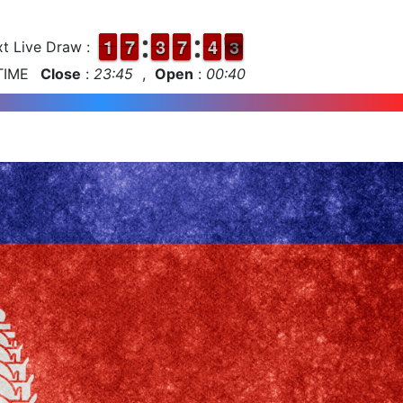
1
1
1
1
6
6
7
7
2
2
3
3
6
6
7
7
3
3
4
4
3
2
2
t Live Draw :
 TIME
Close
:
23:45
,
Open
:
00:40