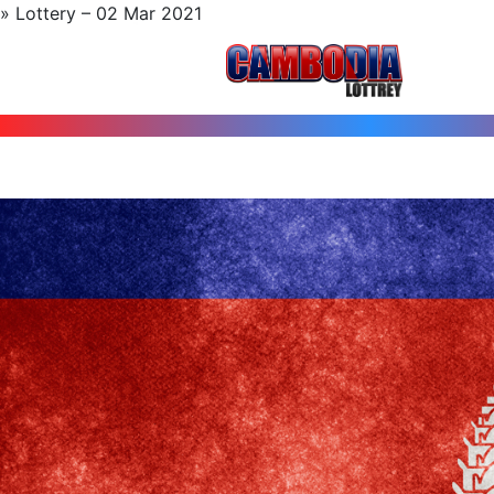
» Lottery – 02 Mar 2021