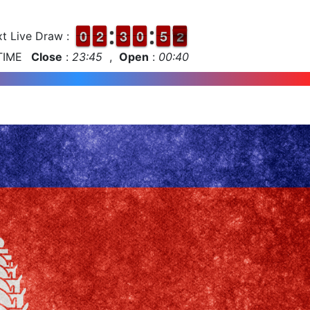
9
9
0
0
1
1
2
2
2
2
3
3
9
9
0
0
4
4
5
5
1
0
1
t Live Draw :
 TIME
Close
:
23:45
,
Open
:
00:40