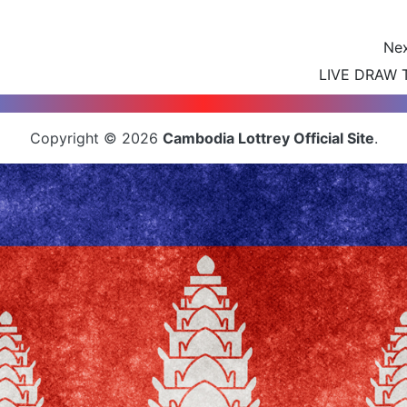
Nex
LIVE DRAW
Copyright © 2026
Cambodia Lottrey Official Site
.