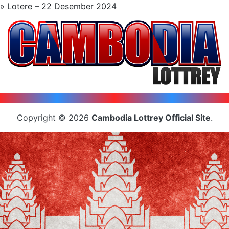
» Lotere – 22 Desember 2024
Copyright © 2026
Cambodia Lottrey Official Site
.